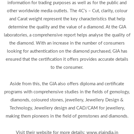
information for trading purposes as well as for the public and
other worldwide media outlets. The 4C’s – Cut, clarity, colour
and Carat weight represent the key characteristics that help
determine the quality and the value of a diamond. At the GIA
laboratories, a comprehensive report helps analyse the quality of
the diamond. With an increase in the number of consumers
looking for authentication on the diamond purchased, GIA has
ensured that the certification it offers provides accurate details
to the consumer.
Aside from this, the GIA also offers diploma and certificate
programs with comprehensive studies in the fields of gemology,
diamonds, coloured stones, jewellery, Jewellery Design &
Technology, Jewellery design and CAD/CAM for jewellery,
making them pioneers in the field of gemstones and diamonds.
Visit their website for more details: www.giaindia.in