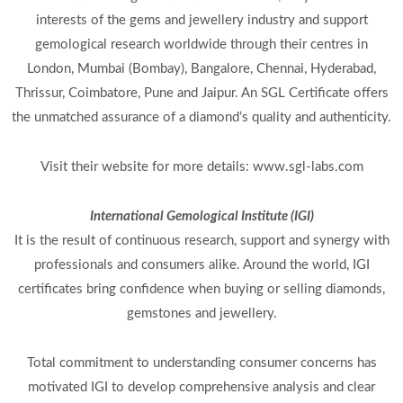
interests of the gems and jewellery industry and support
gemological research worldwide through their centres in
London, Mumbai (Bombay), Bangalore, Chennai, Hyderabad,
Thrissur, Coimbatore, Pune and Jaipur. An SGL Certificate offers
the unmatched assurance of a diamond’s quality and authenticity.
Visit their website for more details: www.sgl-labs.com
International Gemological Institute (IGI)
It is the result of continuous research, support and synergy with
professionals and consumers alike. Around the world, IGI
certificates bring confidence when buying or selling diamonds,
gemstones and jewellery.
Total commitment to understanding consumer concerns has
motivated IGI to develop comprehensive analysis and clear