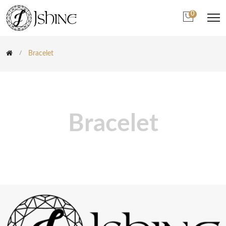
0
Bracelet
Bracelet