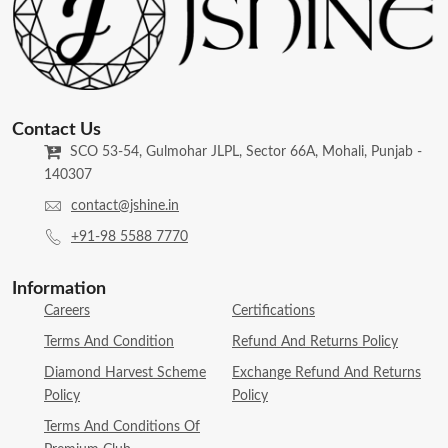
Contact Us
SCO 53-54, Gulmohar JLPL, Sector 66A, Mohali, Punjab -
140307
contact@jshine.in
+91-98 5588 7770
Information
Careers
Certifications
Terms And Condition
Refund And Returns Policy
Diamond Harvest Scheme
Exchange Refund And Returns
Policy
Policy
Terms And Conditions Of