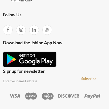
Premium Club
Follow Us
Download the Jshine App Now
Signup for newsletter