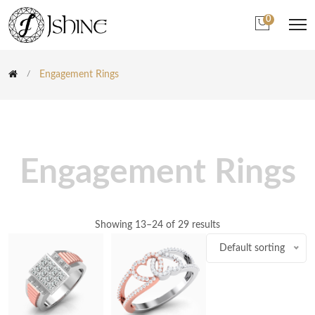
0
Engagement Rings
Engagement Rings
Showing 13–24 of 29 results
Default sorting