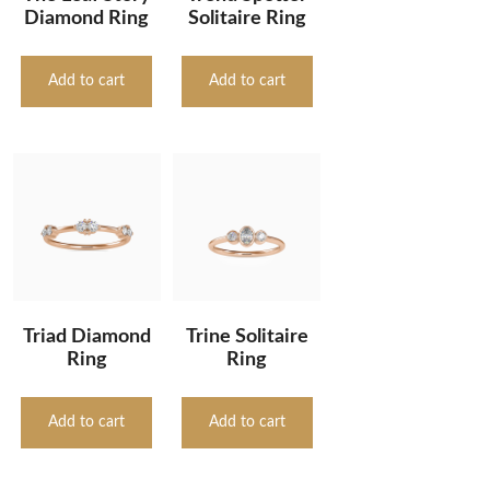
Diamond Ring
Solitaire Ring
Add to cart
Add to cart
Triad Diamond
Trine Solitaire
Ring
Ring
Add to cart
Add to cart