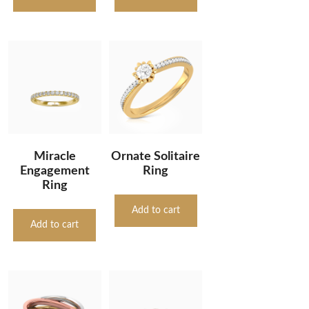
Miracle
Ornate Solitaire
Engagement
Ring
Ring
Add to cart
Add to cart