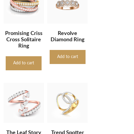
Promising Criss
Revolve
Cross Solitaire
Diamond Ring
Ring
Add to cart
Add to cart
The Leaf Story
Trend Spotter