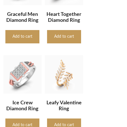
Graceful Men
Heart Together
Diamond Ring
Diamond Ring
Add to cart
Add to cart
Ice Crew
Leafy Valentine
Diamond Ring
Ring
Add to cart
Add to cart