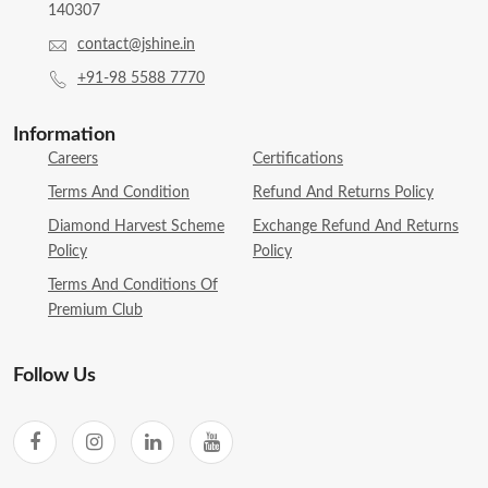
140307
contact@jshine.in
+91-98 5588 7770
Information
Careers
Certifications
Terms And Condition
Refund And Returns Policy
Diamond Harvest Scheme
Exchange Refund And Returns
Policy
Policy
Terms And Conditions Of
Premium Club
Follow Us