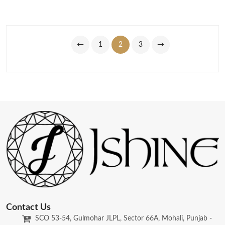
←
1
2
3
→
Contact Us
SCO 53-54, Gulmohar JLPL, Sector 66A, Mohali, Punjab -