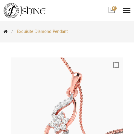
0
Exquisite Diamond Pendant