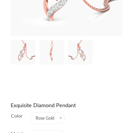
Exquisite Diamond Pendant
Color
Rose Gold