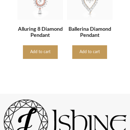
Alluring 8 Diamond
Ballerina Diamond
Pendant
Pendant
Add to cart
Add to cart