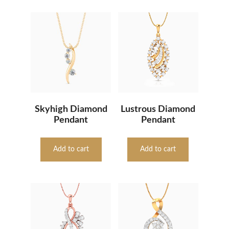
Skyhigh Diamond
Lustrous Diamond
Pendant
Pendant
Add to cart
Add to cart