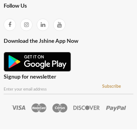
Follow Us
Download the Jshine App Now
Signup for newsletter