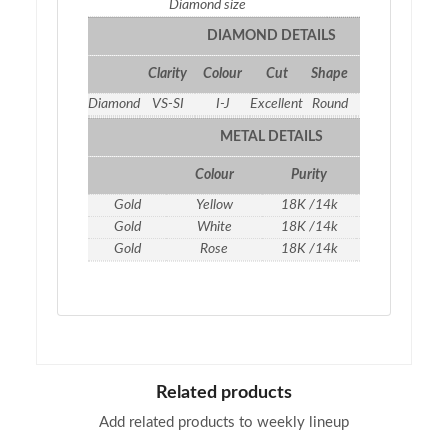
Diamond size
1.5
DIAMOND DETAILS
Clarity
Colour
Cut
Shape
Qty
Weight
Diamond
VS-SI
I-J
Excellent
Round
7
0.19 ct
METAL DETAILS
Colour
Purity
Weight
Gold
Yellow
18K /14k
1.16
gm
Gold
White
18K /14k
1.16
gm
Gold
Rose
18K /14k
1.16
gm
Related products
Add related products to weekly lineup