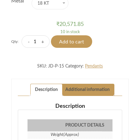
Metal
18 KT
₹
20,571.85
10 in stock
Exquisite
-
+
Add to cart
Qty:
Diamond
Pendant
quantity
SKU:
JD-P-15
Category:
Pendants
Description
Additional information
Description
PRODUCT DETAILS
Weight(Approx)
1.19 gm