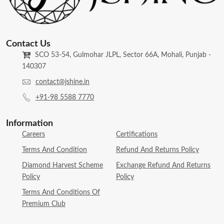
Contact Us
SCO 53-54, Gulmohar JLPL, Sector 66A, Mohali, Punjab -
140307
contact@jshine.in
+91-98 5588 7770
Information
Careers
Certifications
Terms And Condition
Refund And Returns Policy
Diamond Harvest Scheme
Exchange Refund And Returns
Policy
Policy
Terms And Conditions Of
Premium Club