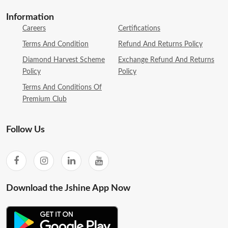
Information
Careers
Certifications
Terms And Condition
Refund And Returns Policy
Diamond Harvest Scheme
Exchange Refund And Returns
Policy
Policy
Terms And Conditions Of
Premium Club
Follow Us
Download the Jshine App Now