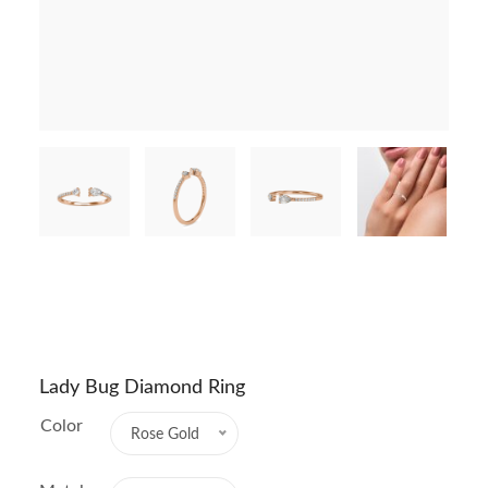
Lady Bug Diamond Ring
Color
Rose Gold