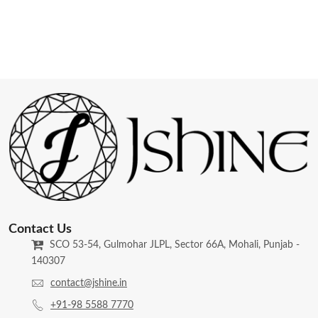
Contact Us
SCO 53-54, Gulmohar JLPL, Sector 66A, Mohali, Punjab -
140307
contact@jshine.in
+91-98 5588 7770