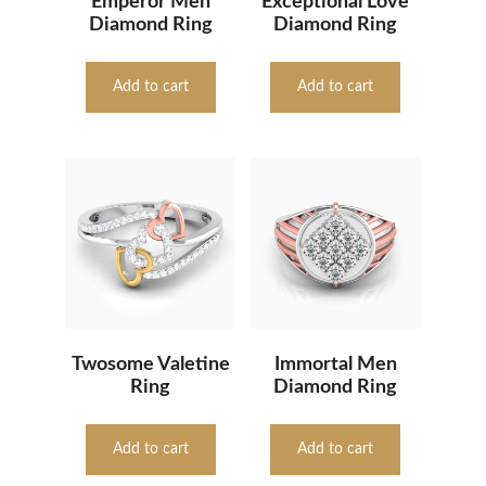
Emperor Men
Exceptional Love
Diamond Ring
Diamond Ring
Add to cart
Add to cart
Twosome Valetine
Immortal Men
Ring
Diamond Ring
Add to cart
Add to cart