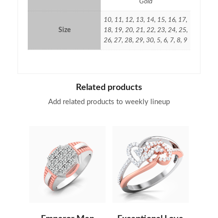
Gold
10, 11, 12, 13, 14, 15, 16, 17,
Size
18, 19, 20, 21, 22, 23, 24, 25,
26, 27, 28, 29, 30, 5, 6, 7, 8, 9
Related products
Add related products to weekly lineup