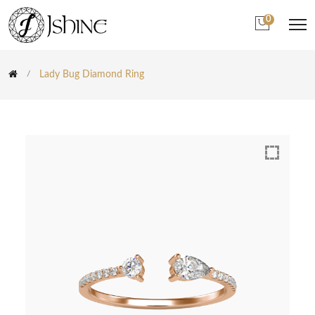
0
Lady Bug Diamond Ring