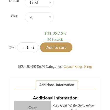
Metal
18 KT
Size
20
₹
31,237.35
20 in stock
Lady
-
+
Add to cart
Qty:
Bug
Diamond
Ring
SKU:
JD-SR 0674
Categories:
Casual Rings
,
Rings
quantity
Additional information
Additional information
Rose Gold, White Gold, Yellow
Color