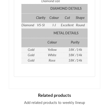
Diamond size
2.2
DIAMOND DETAILS
Clarity
Colour
Cut
Shape
Qty
Weight
Diamond
VS-SI
I-J
Excellent
Round
2
0.45 ct
METAL DETAILS
Colour
Purity
Weight
Gold
Yellow
18K /14k
2.07
gm
Gold
White
18K /14k
2.07
gm
Gold
Rose
18K /14k
2.07 g
m
Related products
Add related products to weekly lineup