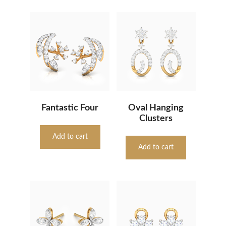
Fantastic Four
Oval Hanging
Clusters
Add to cart
Add to cart