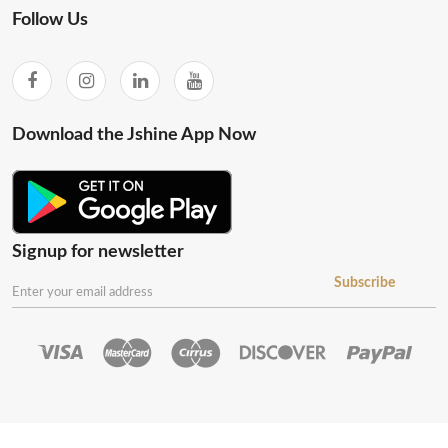
Follow Us
Download the Jshine App Now
Signup for newsletter