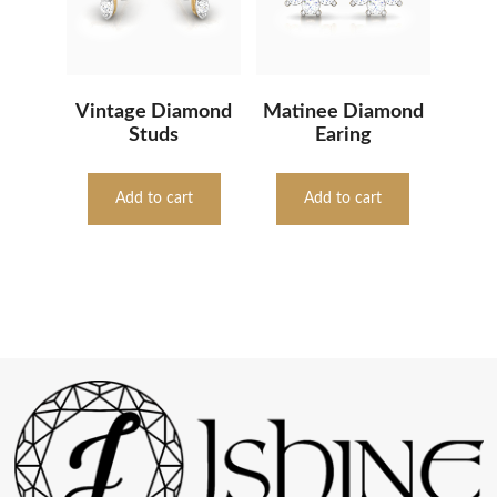
Vintage Diamond
Matinee Diamond
Studs
Earing
Add to cart
Add to cart