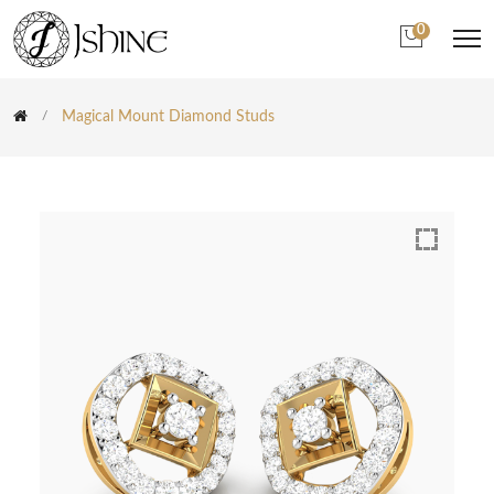
0
Magical Mount Diamond Studs