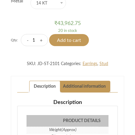
Metal
14 KT
₹
43,962.75
20 in stock
Magical
-
+
Add to cart
Qty:
Mount
Diamond
Studs
SKU:
JD-ST-2101
Categories:
Earrings
,
Stud
quantity
Description
Additional information
Description
PRODUCT DETAILS
Weight(Approx)
2.16 gm