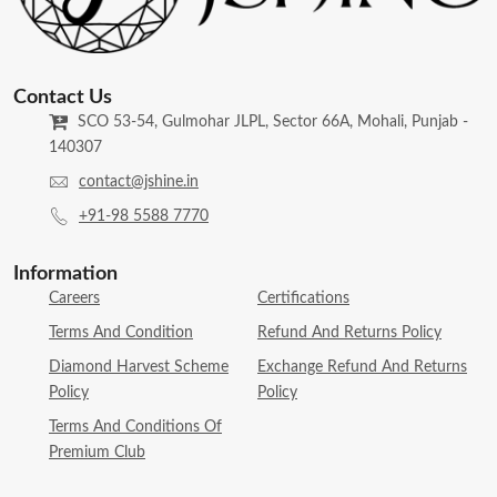
Contact Us
SCO 53-54, Gulmohar JLPL, Sector 66A, Mohali, Punjab -
140307
contact@jshine.in
+91-98 5588 7770
Information
Careers
Certifications
Terms And Condition
Refund And Returns Policy
Diamond Harvest Scheme
Exchange Refund And Returns
Policy
Policy
Terms And Conditions Of
Premium Club