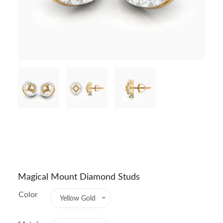
Magical Mount Diamond Studs
Color
Yellow Gold