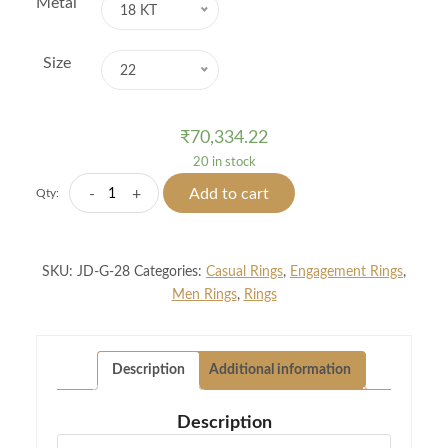
Metal
18 KT
Size
22
₹
70,334.22
20 in stock
Two
-
+
Add to cart
Qty:
Fisted
Men
Diamond
SKU:
JD-G-28
Categories:
Casual Rings
,
Engagement Rings
,
Ring
Men Rings
,
Rings
quantity
Description
Additional information
Description