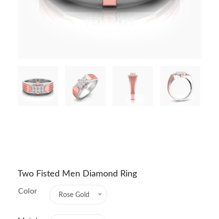
Two Fisted Men Diamond Ring
Color
Rose Gold