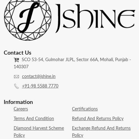
Contact Us
SCO 53-54, Gulmohar JLPL, Sector 66A, Mohali, Punjab -
140307
contact@jshine.in
+91-98 5588 7770
Information
Careers
Certifications
Terms And Condition
Refund And Returns Policy
Diamond Harvest Scheme
Exchange Refund And Returns
Policy
Policy