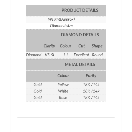
PRODUCT DETAILS
Weight(Approx)
7.62 gm
Diamond size
2.5
DIAMOND DETAILS
Clarity
Colour
Cut
Shape
Qty
Weight
Diamond
VS-SI
I-J
Excellent
Round
6
0.35 ct
METAL DETAILS
Colour
Purity
Weight
Gold
Yellow
18K /14k
7.55
gm
Gold
White
18K /14k
7.55
gm
Gold
Rose
18K /14k
7.55
gm