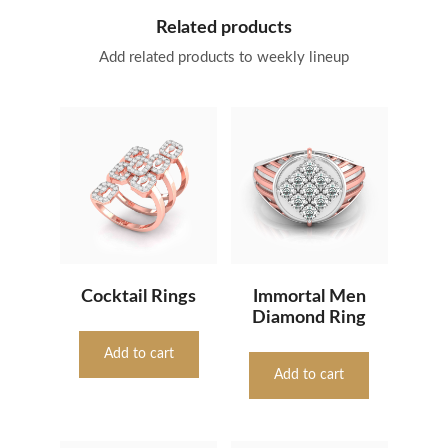
Related products
Add related products to weekly lineup
Cocktail Rings
Immortal Men
Diamond Ring
Add to cart
Add to cart