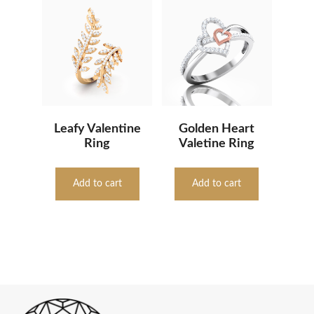
Leafy Valentine
Golden Heart
Ring
Valetine Ring
Add to cart
Add to cart