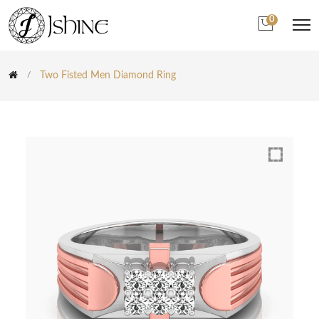
0
Two Fisted Men Diamond Ring