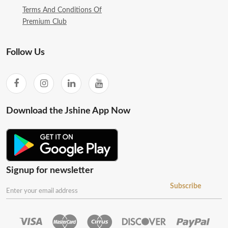
Terms And Conditions Of
Premium Club
Follow Us
Download the Jshine App Now
Signup for newsletter