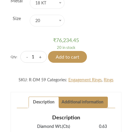
Metal
18 KT
Size
20
₹
76,234.45
20 in stock
Vine
-
+
Add to cart
Qty:
Shine
Diamond
Ring
SKU:
R-DM 59
Categories:
Engagement Rings
,
Rings
quantity
Description
Additional information
Description
Diamond Wt.(Cts)
0.63