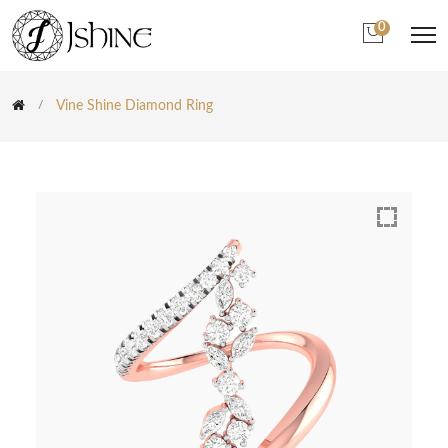
0
Vine Shine Diamond Ring