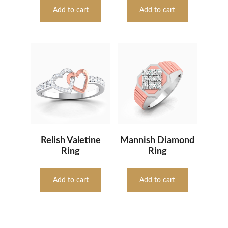
Add to cart
Add to cart
Relish Valetine
Mannish Diamond
Ring
Ring
Add to cart
Add to cart