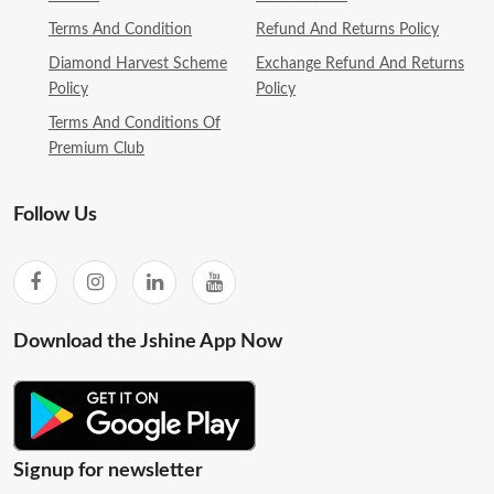
Terms And Condition
Refund And Returns Policy
Diamond Harvest Scheme
Exchange Refund And Returns
Policy
Policy
Terms And Conditions Of
Premium Club
Follow Us
Download the Jshine App Now
Signup for newsletter