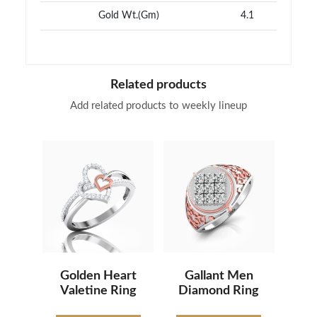
Gold Wt.(Gm)
4.1
Related products
Add related products to weekly lineup
Golden Heart
Gallant Men
Valetine Ring
Diamond Ring