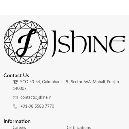
Contact Us
SCO 53-54, Gulmohar JLPL, Sector 66A, Mohali, Punjab -
140307
contact@jshine.in
+91-98 5588 7770
Information
Careers
Certifications