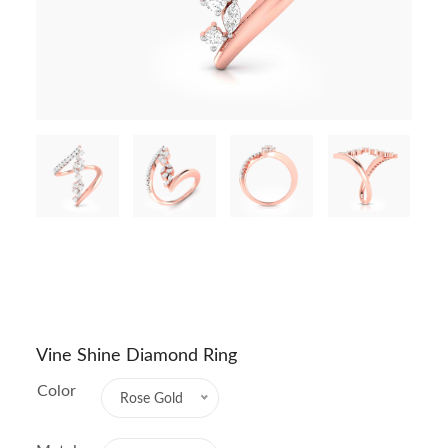
Vine Shine Diamond Ring
Color
Rose Gold