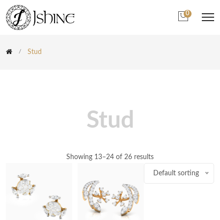
0
Stud
Stud
Showing 13–24 of 26 results
Default sorting