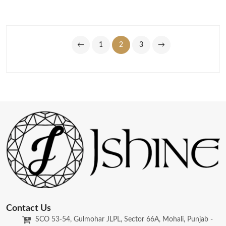
←
1
2
3
→
Contact Us
SCO 53-54, Gulmohar JLPL, Sector 66A, Mohali, Punjab -