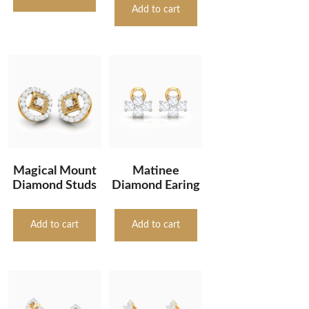
Add to cart
Magical Mount
Matinee
Diamond Studs
Diamond Earing
Add to cart
Add to cart