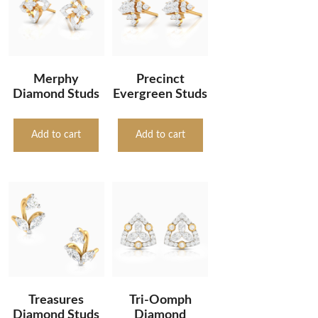
Merphy
Precinct
Diamond Studs
Evergreen Studs
Add to cart
Add to cart
Treasures
Tri-Oomph
Diamond Studs
Diamond