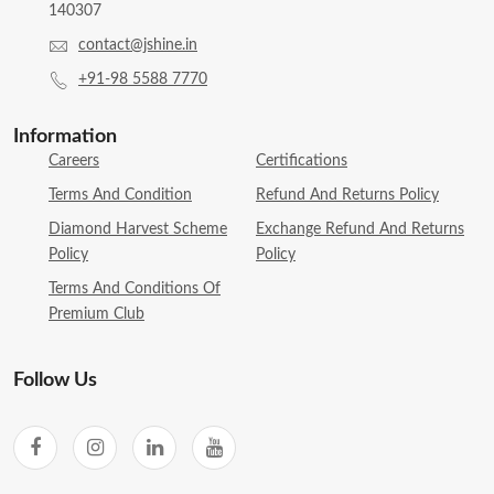
140307
contact@jshine.in
+91-98 5588 7770
Information
Careers
Certifications
Terms And Condition
Refund And Returns Policy
Diamond Harvest Scheme
Exchange Refund And Returns
Policy
Policy
Terms And Conditions Of
Premium Club
Follow Us