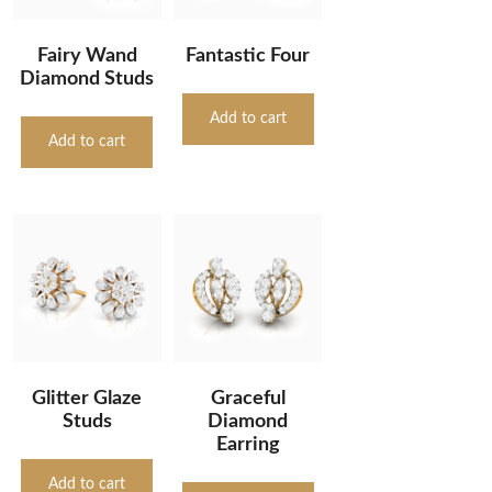
Fairy Wand
Fantastic Four
Diamond Studs
Add to cart
Add to cart
Glitter Glaze
Graceful
Studs
Diamond
Earring
Add to cart