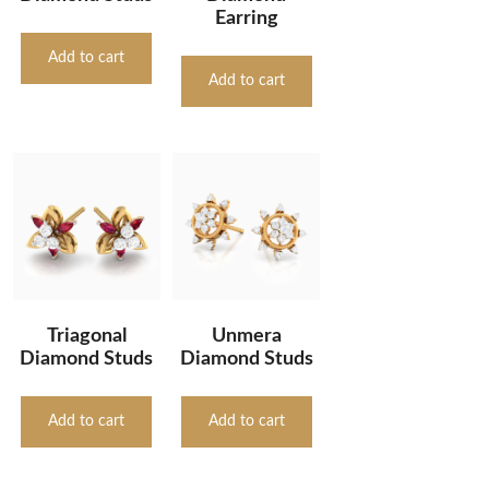
Earring
Add to cart
Add to cart
Triagonal
Unmera
Diamond Studs
Diamond Studs
Add to cart
Add to cart