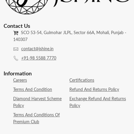
Contact Us
SCO 53-54, Gulmohar JLPL, Sector 66A, Mohali, Punjab -
140307
contact@jshine.in
+91-98 5588 7770
Information
Careers
Certifications
Terms And Condition
Refund And Returns Policy
Diamond Harvest Scheme
Exchange Refund And Returns
Policy
Policy
Terms And Conditions Of
Premium Club