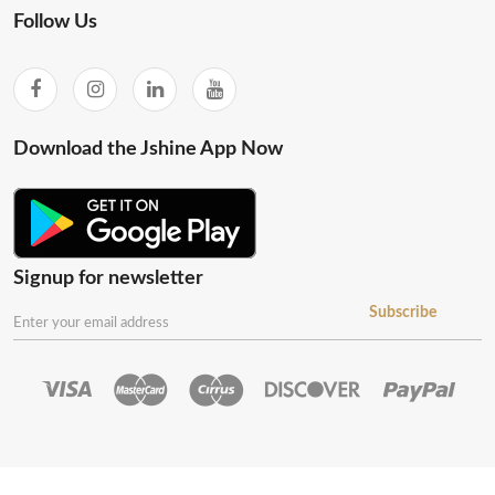
Follow Us
Download the Jshine App Now
Signup for newsletter