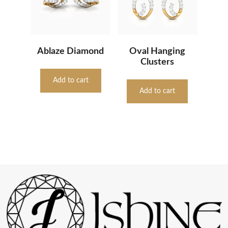
Ablaze Diamond
Oval Hanging
Clusters
Add to cart
Add to cart