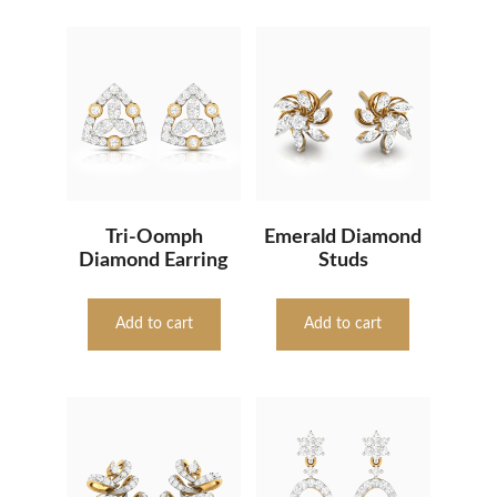
Tri-Oomph
Emerald Diamond
Diamond Earring
Studs
Add to cart
Add to cart