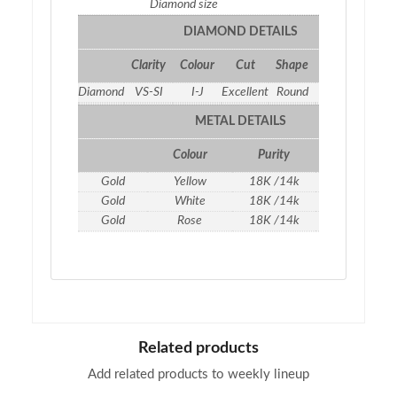
Diamond size
1.35
DIAMOND DETAILS
Clarity
Colour
Cut
Shape
Qty
Weight
Diamond
VS-SI
I-J
Excellent
Round
26
0.46 ct
METAL DETAILS
Colour
Purity
Weight
Gold
Yellow
18K /14k
1.74
gm
Gold
White
18K /14k
1.74
gm
Gold
Rose
18K /14k
1.74
gm
Related products
Add related products to weekly lineup