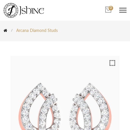
0
Arcana Diamond Studs