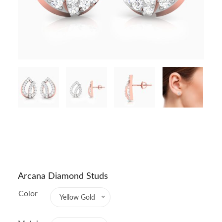
Arcana Diamond Studs
Color
Yellow Gold