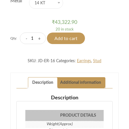
Metal
14 KT
₹
43,322.90
20 in stock
Arcana
-
+
Add to cart
Qty:
Diamond
Studs
quantity
SKU:
JD-ER-16
Categories:
Earrings
,
Stud
Description
Additional information
Description
PRODUCT DETAILS
Weight(Approx)
1.83 gm