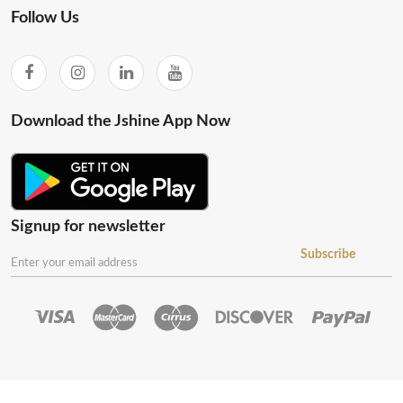
Follow Us
Download the Jshine App Now
Signup for newsletter