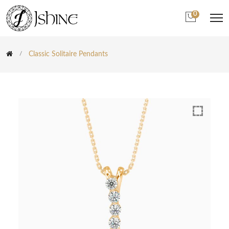
0
Classic Solitaire Pendants