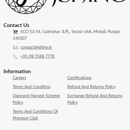
Contact Us
SCO 53-54, Gulmohar JLPL, Sector 66A, Mohali, Punjab -
140307
contact@jshine.in
+91-98 5588 7770
Information
Careers
Certifications
Terms And Condition
Refund And Returns Policy
Diamond Harvest Scheme
Exchange Refund And Returns
Policy
Policy
Terms And Conditions Of
Premium Club