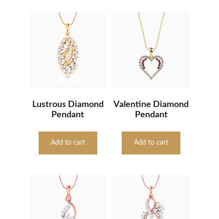
Lustrous Diamond
Valentine Diamond
Pendant
Pendant
Add to cart
Add to cart