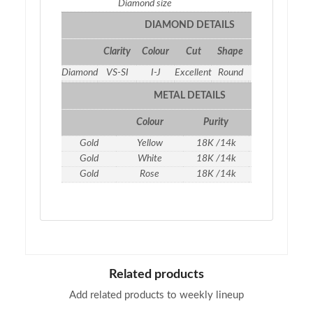
Diamond size
2.3
DIAMOND DETAILS
Clarity
Colour
Cut
Shape
Qty
Weight
Diamond
VS-SI
I-J
Excellent
Round
5
0.23 ct
METAL DETAILS
Colour
Purity
Weight
Gold
Yellow
18K /14k
1.06
gm
Gold
White
18K /14k
1.06
gm
Gold
Rose
18K /14k
1.06
gm
Related products
Add related products to weekly lineup