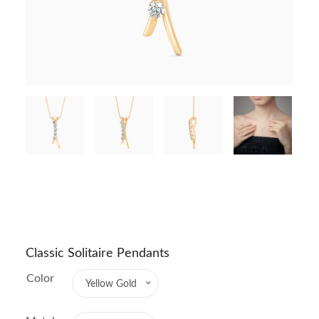
Classic Solitaire Pendants
Color
Yellow Gold