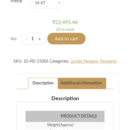
Metal
14 KT
₹
22,495.46
20 in stock
Classic
-
+
Add to cart
Qty:
Solitaire
Pendants
quantity
SKU:
JD-PD-15006
Categories:
Locket Pendant
,
Pendants
Description
Additional information
Description
PRODUCT DETAILS
Weight(Approx)
1.10 gm