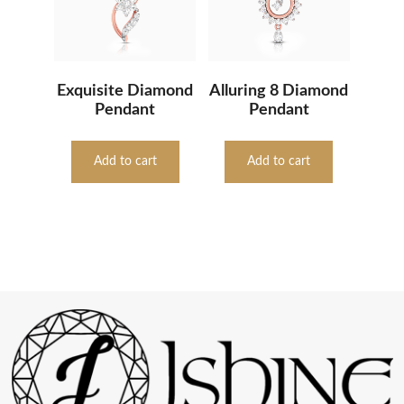
Exquisite Diamond
Alluring 8 Diamond
Pendant
Pendant
Add to cart
Add to cart